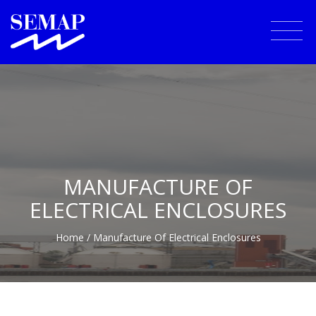
MANUFACTURE OF
ELECTRICAL ENCLOSURES
Home
/ Manufacture Of Electrical Enclosures