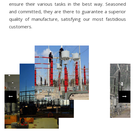
ensure their various tasks in the best way. Seasoned
and committed, they are there to guarantee a superior
quality of manufacture, satisfying our most fastidious
customers.