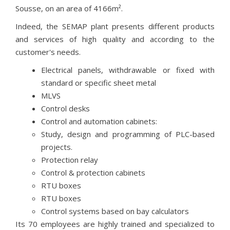
Sousse, on an area of 4166m².
Indeed, the SEMAP plant presents different products
and services of high quality and according to the
customer's needs.
Electrical panels, withdrawable or fixed with
standard or specific sheet metal
MLVS
Control desks
Control and automation cabinets:
Study, design and programming of PLC-based
projects.
Protection relay
Control & protection cabinets
RTU boxes
RTU boxes
Control systems based on bay calculators
Its 70 employees are highly trained and specialized to