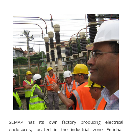
NOS
PARTENAIRES
Ils nous ont fait confiance.
SEMAP has its own factory producing electrical
enclosures, located in the industrial zone Enfidha-