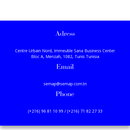
Adress
Centre Urbain Nord, Immeuble Sana Business Center
Bloc A, Menzah, 1082, Tunis Tunisia
Email
semap@semap.com.tn
Phone
(+216) 96 81 10 99 / (+216) 71 82 27 33